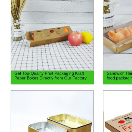
Get Top-Quality Fruit Packaging Kraft
Sandwich Ham
Paper Boxes Directly from Our Factory
food packagin