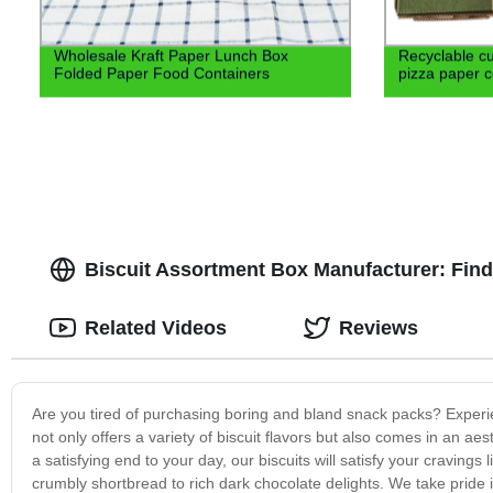
Wholesale Kraft Paper Lunch Box
Recyclable cu
Folded Paper Food Containers
pizza paper c
Biscuit Assortment Box Manufacturer: Find 
Related Videos
Reviews
Are you tired of purchasing boring and bland snack packs? Experie
not only offers a variety of biscuit flavors but also comes in an ae
a satisfying end to your day, our biscuits will satisfy your cravings
crumbly shortbread to rich dark chocolate delights. We take pride i