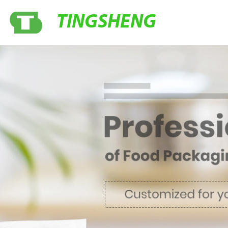
TINGSHENG