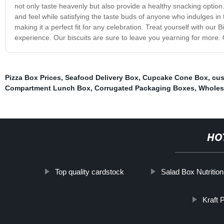
not only taste heavenly but also provide a healthy snacking option. 
and feel while satisfying the taste buds of anyone who indulges in 
making it a perfect fit for any celebration. Treat yourself with our
experience. Our biscuits are sure to leave you yearning for more. 
Pizza Box Prices
,
Seafood Delivery Box
,
Cupcake Cone Box
,
cus
Compartment Lunch Box
,
Corrugated Packaging Boxes
,
Wholesa
HO
Top quality cardstock
Salad Box Nutritio
Kraft 