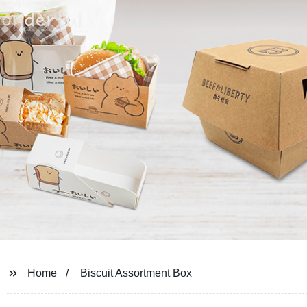
Home
Biscuit Assortment Box