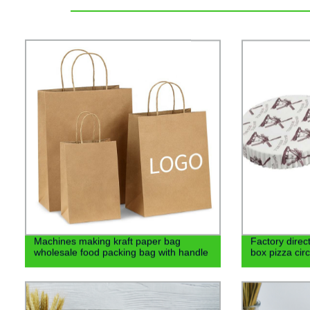
Machines making kraft paper bag
Factory direct
wholesale food packing bag with handle
box pizza cir