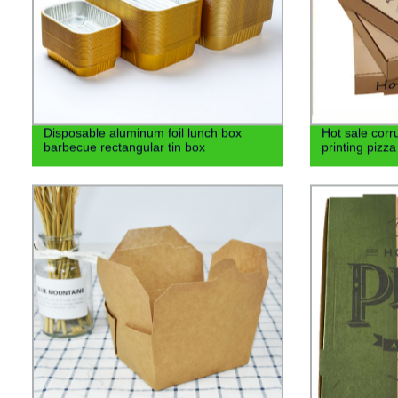
Disposable aluminum foil lunch box
Hot sale corr
barbecue rectangular tin box
printing pizz