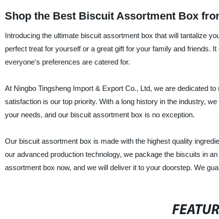
Shop the Best Biscuit Assortment Box fro
Introducing the ultimate biscuit assortment box that will tantalize 
perfect treat for yourself or a great gift for your family and friends. 
everyone's preferences are catered for.
At Ningbo Tingsheng Import & Export Co., Ltd, we are dedicated to 
satisfaction is our top priority. With a long history in the industry, 
your needs, and our biscuit assortment box is no exception.
Our biscuit assortment box is made with the highest quality ingredi
our advanced production technology, we package the biscuits in an at
assortment box now, and we will deliver it to your doorstep. We guara
FEATU