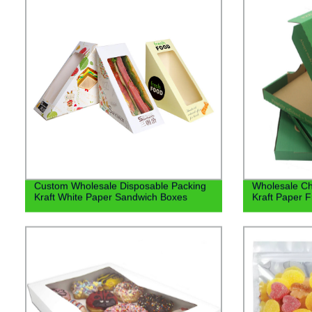
Custom Wholesale Disposable Packing
Wholesale C
Kraft White Paper Sandwich Boxes
Kraft Paper F