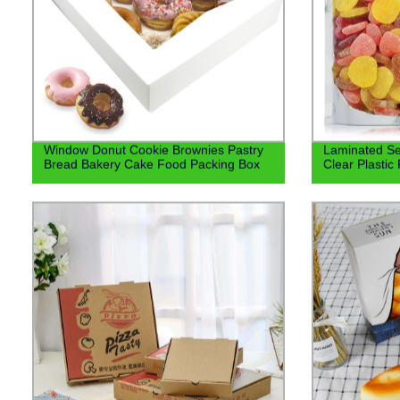
Window Donut Cookie Brownies Pastry
Laminated Se
Bread Bakery Cake Food Packing Box
Clear Plasti