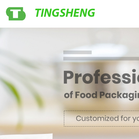
TINGSHENG