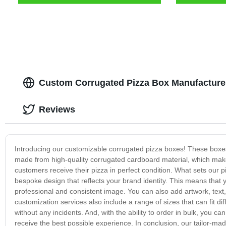
Custom Corrugated Pizza Box Manufacturer
Reviews
Introducing our customizable corrugated pizza boxes! These boxes
made from high-quality corrugated cardboard material, which make
customers receive their pizza in perfect condition. What sets our p
bespoke design that reflects your brand identity. This means that y
professional and consistent image. You can also add artwork, text
customization services also include a range of sizes that can fit di
without any incidents. And, with the ability to order in bulk, yo
receive the best possible experience. In conclusion, our tailor-ma