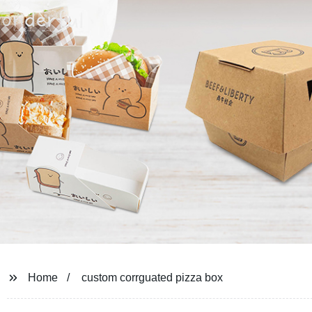
Home
custom corrguated pizza box