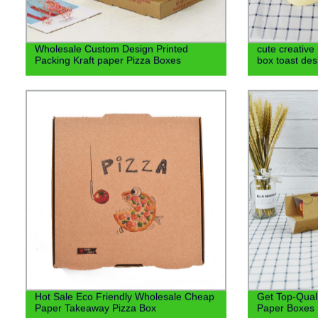
Wholesale Custom Design Printed
cute creativ
Packing Kraft paper Pizza Boxes
box toast de
Hot Sale Eco Friendly Wholesale Cheap
Get Top-Quali
Paper Takeaway Pizza Box
Paper Boxes D