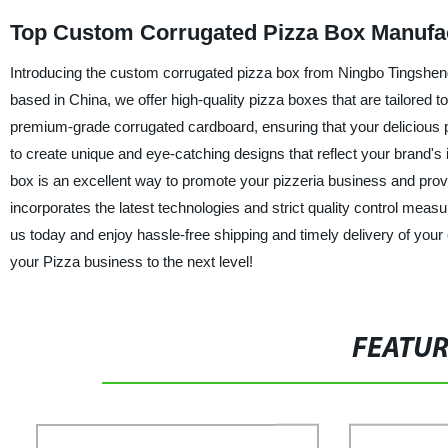
Top Custom Corrugated Pizza Box Manufac
Introducing the custom corrugated pizza box from Ningbo Tingsheng 
based in China, we offer high-quality pizza boxes that are tailor
premium-grade corrugated cardboard, ensuring that your delicious p
to create unique and eye-catching designs that reflect your brand's
box is an excellent way to promote your pizzeria business and pr
incorporates the latest technologies and strict quality control meas
us today and enjoy hassle-free shipping and timely delivery of you
your Pizza business to the next level!
FEATU