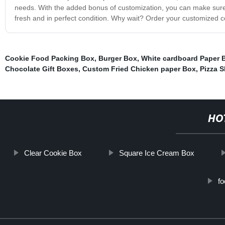
needs. With the added bonus of customization, you can make sure y
fresh and in perfect condition. Why wait? Order your customized 
Cookie Food Packing Box
,
Burger Box
,
White cardboard Paper 
Chocolate Gift Boxes
,
Custom Fried Chicken paper Box
,
Pizza S
HO
Clear Cookie Box
Square Ice Cream Box
f