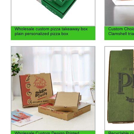
Wholesale custom pizza takeaway box
Custom Choic
plain personalized pizza box
Clamshell tri
Wholesale Custom Design Printed
Recyclable cu