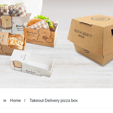
Home
Takeout Delivery pizza box