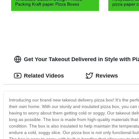
Packing Kraft paper Pizza Boxes
pizza paper c
Get Your Takeout Delivered in Style with P
Related Videos
Reviews
Introducing our brand new takeout delivery pizza box! It's the perf
their own home. With our sturdy and insulated pizza box, you can 
having to worry about them getting cold or soggy. Our takeout deli
long as possible. The box is made from high-quality materials that 
condition. The box is also insulated to help maintain the temperatu
endure a cold, soggy slice. Our pizza box is not only functional but 
The box is easy to carry, with built-in handles that allow you to tr