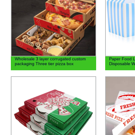
Wholesale 3 layer corrugated custom
Paper Food L
packaging Three tier pizza box
Disposable W