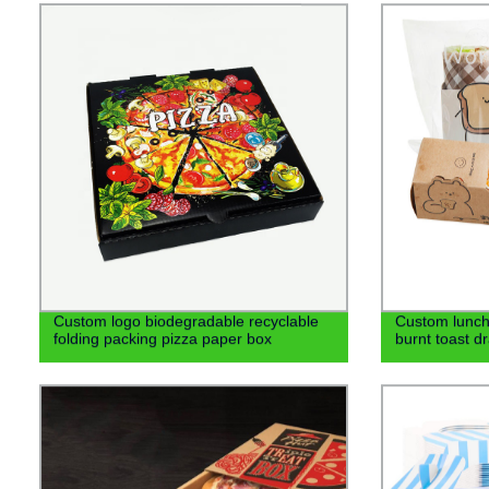
Custom logo biodegradable recyclable
Custom lunch
folding packing pizza paper box
burnt toast d