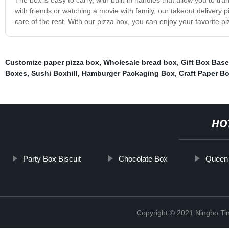
with friends or watching a movie with family, our takeout delivery pi
care of the rest. With our pizza box, you can enjoy your favorite pi
Customize paper pizza box
,
Wholesale bread box
,
Gift Box Base
Boxes
,
Sushi Boxhill
,
Hamburger Packaging Box
,
Craft Paper B
HO
Party Box Biscuit
Chocolate Box
Queen
Copyright © 2021 Ningbo Tin