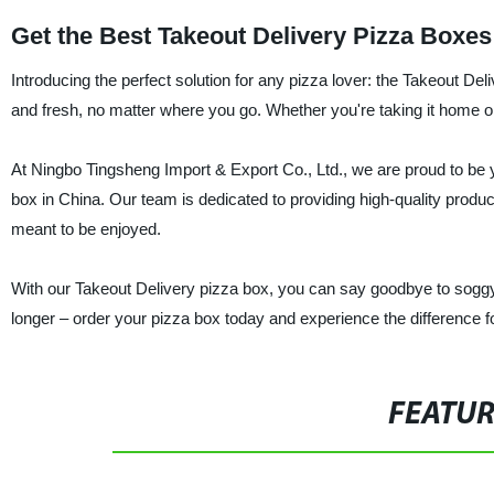
Get the Best Takeout Delivery Pizza Boxes
Introducing the perfect solution for any pizza lover: the Takeout De
and fresh, no matter where you go. Whether you're taking it home or 
At Ningbo Tingsheng Import & Export Co., Ltd., we are proud to be y
box in China. Our team is dedicated to providing high-quality produ
meant to be enjoyed.
With our Takeout Delivery pizza box, you can say goodbye to soggy, c
longer – order your pizza box today and experience the difference fo
FEATU