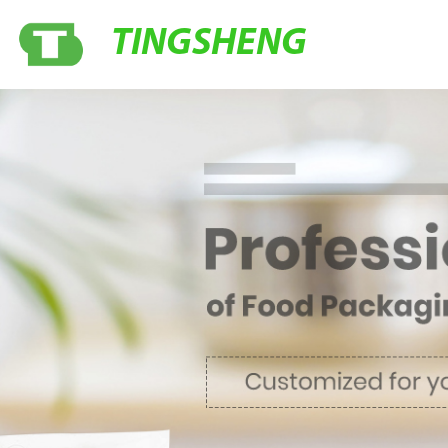
TINGSHENG